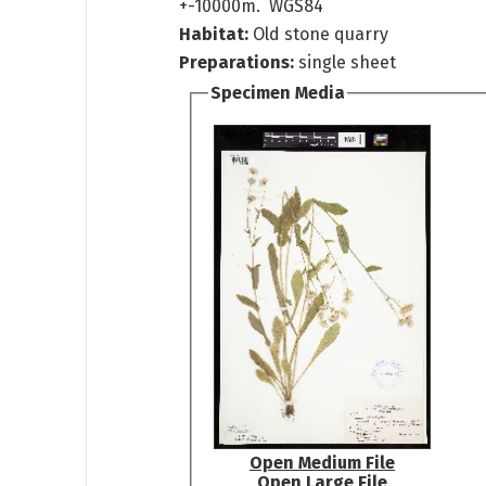
+-10000m. WGS84
Habitat:
Old stone quarry
Preparations:
single sheet
Specimen Media
Open Medium File
Open Large File