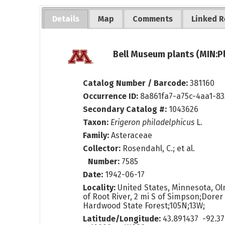
Details
Map
Comments
Linked R
Bell Museum plants (MIN:P
Catalog Number / Barcode:
381160
Occurrence ID:
8a861fa7-a75c-4aa1-8
Secondary Catalog #:
1043626
Taxon:
Erigeron philadelphicus
L.
Family:
Asteraceae
Collector:
Rosendahl, C.; et al.
Number:
7585
Date:
1942-06-17
Locality:
United States, Minnesota, Ol
of Root River, 2 mi S of Simpson;Dore
Hardwood State Forest;105N;13W;
Latitude/Longitude:
43.891437 -92.3