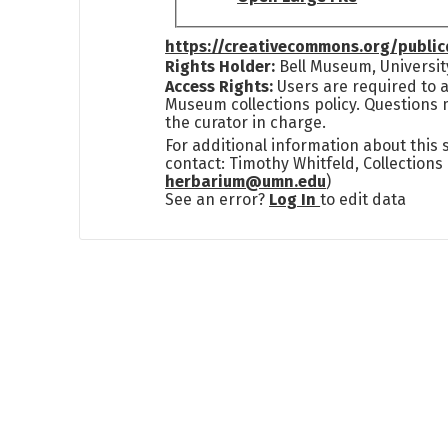
https://creativecommons.org/publi
Rights Holder:
Bell Museum, Universit
Access Rights:
Users are required to a
Museum collections policy. Questions 
the curator in charge.
For additional information about this
contact: Timothy Whitfeld, Collection
herbarium@umn.edu
)
See an error?
Log In
to edit data