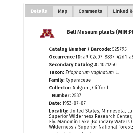
Details
Map
Comments
Linked R
Bell Museum plants (MIN:P
Catalog Number / Barcode:
525795
Occurrence ID:
a9f02c07-8837-42d1-a
Secondary Catalog #:
1021260
Taxon:
Eriophorum vaginatum
L.
Family:
Cyperaceae
Collector:
Ahlgren, Clifford
Number:
2537
Date:
1953-07-07
Locality:
United States, Minnesota, La
Superior Wilderness Research Center
Ely. Manomin Lake.;Boundary Waters 
Wilderness / Superior National Forest;