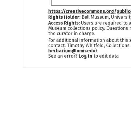
https://creativecommons.org/publi
Rights Holder:
Bell Museum, Universit
Access Rights:
Users are required to a
Museum collections policy. Questions 
the curator in charge.
For additional information about this
contact: Timothy Whitfeld, Collection
herbarium@umn.edu
)
See an error?
Log In
to edit data