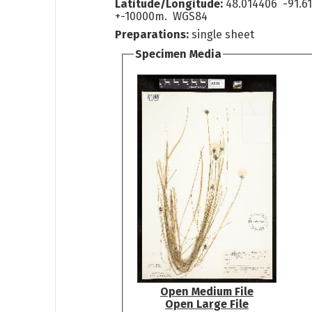
Latitude/Longitude:
48.014406 -91.6
+-10000m. WGS84
Preparations:
single sheet
Specimen Media
Open Medium File
Open Large File