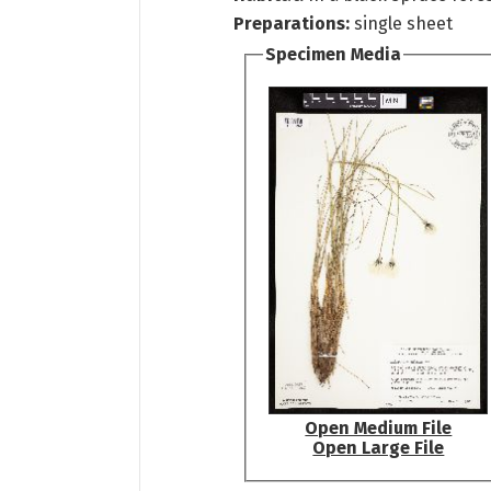
Preparations:
single sheet
Specimen Media
Open Medium File
Open Large File