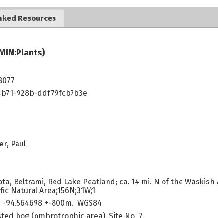
nked Resources
MIN:Plants)
8077
4b71-928b-ddf79fcb7b3e
.
er, Paul
a, Beltrami, Red Lake Peatland; ca. 14 mi. N of the Waskish Ai
fic Natural Area;156N;31W;1
 -94.564698 +-800m. WGS84
sted bog (ombrotrophic area). Site No. 7.