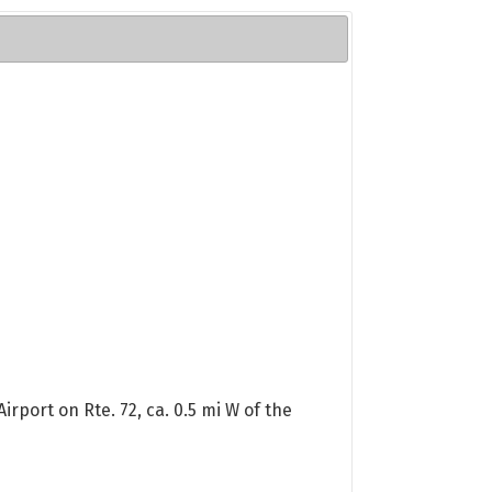
rport on Rte. 72, ca. 0.5 mi W of the