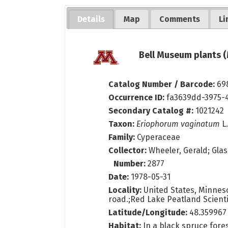
Details
Map
Comments
Li
Bell Museum plants (
Catalog Number / Barcode:
69
Occurrence ID:
fa3639dd-3975-
Secondary Catalog #:
1021242
Taxon:
Eriophorum vaginatum
L
Family:
Cyperaceae
Collector:
Wheeler, Gerald; Glas
Number:
2877
Date:
1978-05-31
Locality:
United States, Minnesot
road.;Red Lake Peatland Scienti
Latitude/Longitude:
48.359967
Habitat:
In a black spruce fore