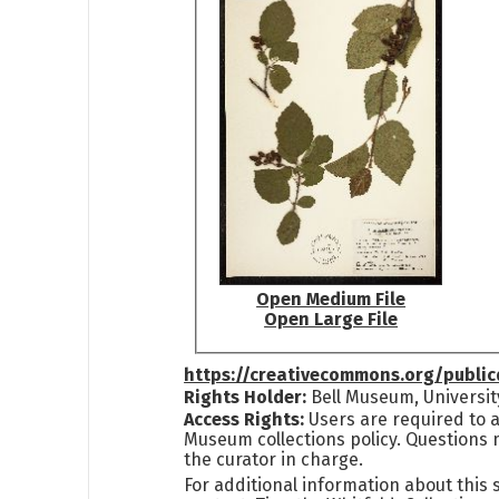
Open Medium File
Open Large File
https://creativecommons.org/publi
Rights Holder:
Bell Museum, Universit
Access Rights:
Users are required to a
Museum collections policy. Questions 
the curator in charge.
For additional information about this