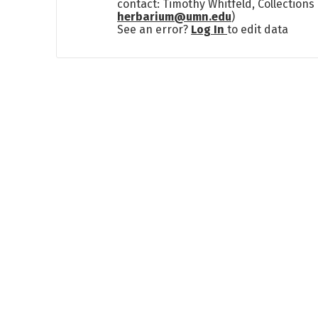
contact: Timothy Whitfeld, Collection
herbarium@umn.edu
)
See an error?
Log In
to edit data