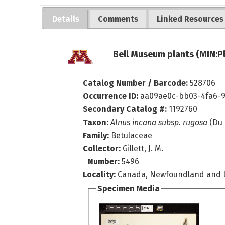
Details
Comments
Linked Resources
Bell Museum plants (MIN:P
Catalog Number / Barcode:
528706
Occurrence ID:
aa09ae0c-bb03-4fa6-
Secondary Catalog #:
1192760
Taxon:
Alnus incana subsp. rugosa
(Du 
Family:
Betulaceae
Collector:
Gillett, J. M.
Number:
5496
Locality:
Canada, Newfoundland and L
Specimen Media