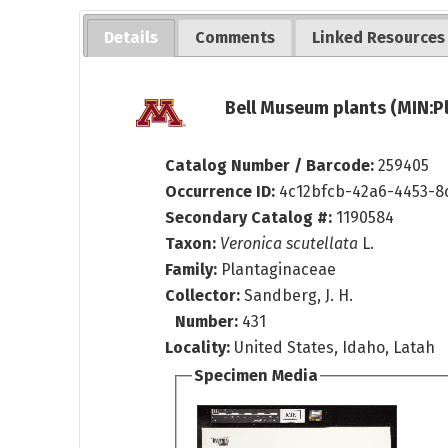
Details
Comments
Linked Resources
Bell Museum plants (MIN:P
Catalog Number / Barcode:
259405
Occurrence ID:
4c12bfcb-42a6-4453-8
Secondary Catalog #:
1190584
Taxon:
Veronica scutellata
L.
Family:
Plantaginaceae
Collector:
Sandberg, J. H.
Number:
431
Locality:
United States, Idaho, Latah
Specimen Media