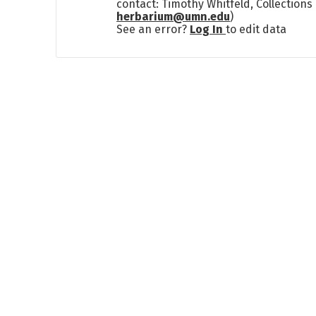
contact: Timothy Whitfeld, Collection
herbarium@umn.edu
)
See an error?
Log In
to edit data