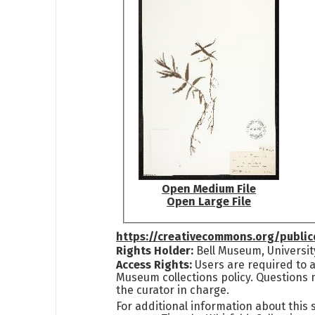
Open Medium File
Open Large File
https://creativecommons.org/publi
Rights Holder:
Bell Museum, Universit
Access Rights:
Users are required to a
Museum collections policy. Questions 
the curator in charge.
For additional information about this