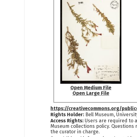
Open Medium File
Open Large File
https://creativecommons.org/publi
Rights Holder:
Bell Museum, Universit
Access Rights:
Users are required to a
Museum collections policy. Questions 
the curator in charge.