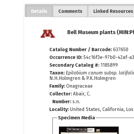
Details
Comments
Linked Resources
Bell Museum plants (MIN:P
Catalog Number / Barcode:
637650
Occurrence ID:
54c16f3e-97b0-42af-a
Secondary Catalog #:
1185899
Taxon:
Epilobium canum subsp. latifol
N.H.Holmgren & P.K.Holmgren
Family:
Onagraceae
Collector:
Abair, C.
Number:
s.n.
Locality:
United States, California, Lo
Specimen Media