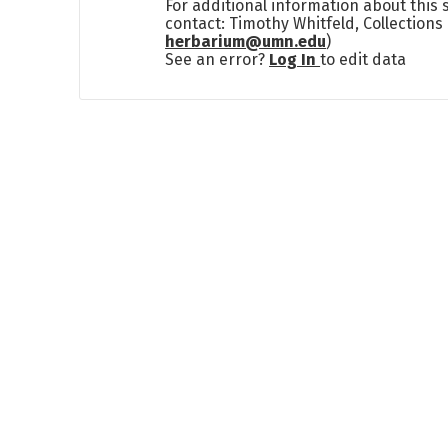
For additional information about this
contact: Timothy Whitfeld, Collection
herbarium@umn.edu
)
See an error?
Log In
to edit data