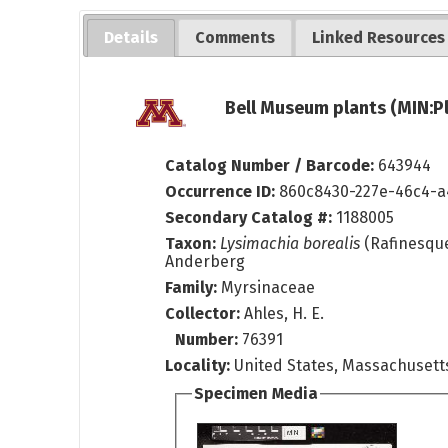
Details
Comments
Linked Resources
Bell Museum plants (MIN:P
Catalog Number / Barcode:
643944
Occurrence ID:
860c8430-227e-46c4-a
Secondary Catalog #:
1188005
Taxon:
Lysimachia borealis
(Rafinesqu
Anderberg
Family:
Myrsinaceae
Collector:
Ahles, H. E.
Number:
76391
Locality:
United States, Massachusett
Specimen Media