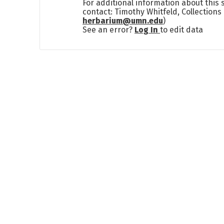
For additional information about this
contact: Timothy Whitfeld, Collection
herbarium@umn.edu
)
See an error?
Log In
to edit data