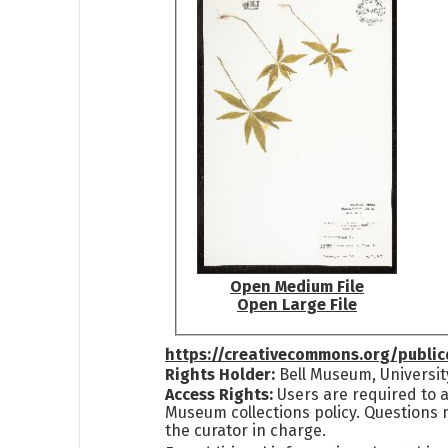
Open Medium File
Open Large File
https://creativecommons.org/publi
Rights Holder:
Bell Museum, Universit
Access Rights:
Users are required to a
Museum collections policy. Questions 
the curator in charge.