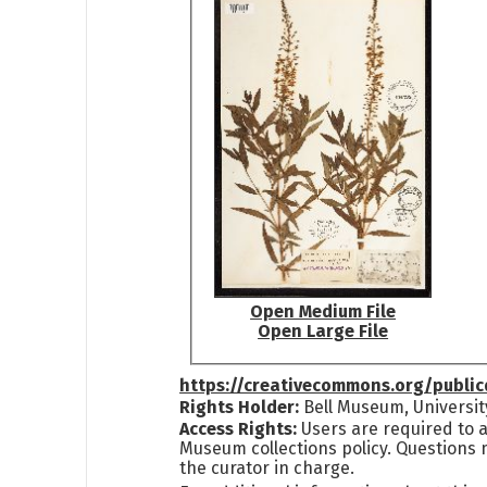
Open Medium File
Open Large File
https://creativecommons.org/publi
Rights Holder:
Bell Museum, Universit
Access Rights:
Users are required to a
Museum collections policy. Questions 
the curator in charge.