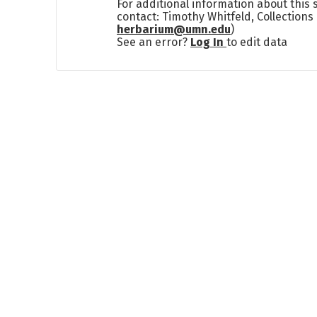
For additional information about this
contact: Timothy Whitfeld, Collection
herbarium@umn.edu
)
See an error?
Log In
to edit data