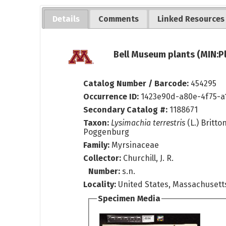
Details
Comments
Linked Resources
Bell Museum plants (MIN:P
Catalog Number / Barcode:
454295
Occurrence ID:
1423e90d-a80e-4f75-a
Secondary Catalog #:
1188671
Taxon:
Lysimachia terrestris
(L.) Britto
Poggenburg
Family:
Myrsinaceae
Collector:
Churchill, J. R.
Number:
s.n.
Locality:
United States, Massachusetts
Specimen Media