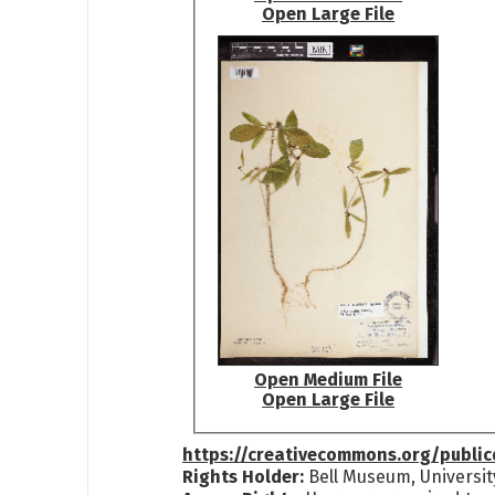
Open Large File
Open Medium File
Open Large File
https://creativecommons.org/publi
Rights Holder:
Bell Museum, Universit