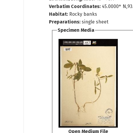
Verbatim Coordinates:
45.0000° N,93
Habitat:
Rocky banks
Preparations:
single sheet
Specimen Media
Open Medium File