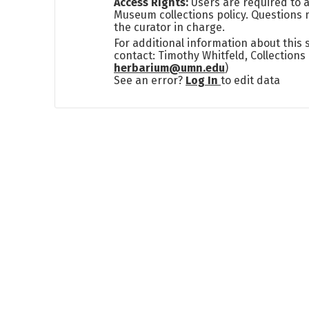
Access Rights:
Users are required to a
Museum collections policy. Questions 
the curator in charge.
For additional information about this
contact: Timothy Whitfeld, Collection
herbarium@umn.edu
)
See an error?
Log In
to edit data