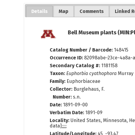
Details
Map
Comments
Linked R
Bell Museum plants (MIN:P
Catalog Number / Barcode:
148415
Occurrence ID:
82098abe-23ce-4a8a-a
Secondary Catalog #:
1181158
Taxon:
Euphorbia cyathophora
Murray
Family:
Euphorbiaceae
Collector:
Burglehaus, F.
Number:
s.n.
Date:
1891-09-00
Verbatim Date:
1891-09
Locality:
United States, Minnesota, He
data];;;;
Latitude/Longitude:
45 -93.47