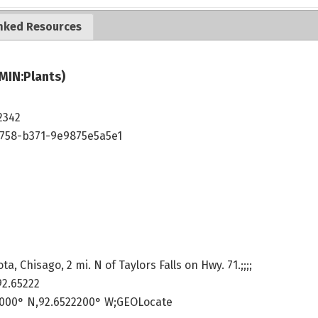
nked Resources
MIN:Plants)
2342
4758-b371-9e9875e5a5e1
, Chisago, 2 mi. N of Taylors Falls on Hwy. 71.;;;;
92.65222
9000° N,92.6522200° W;GEOLocate