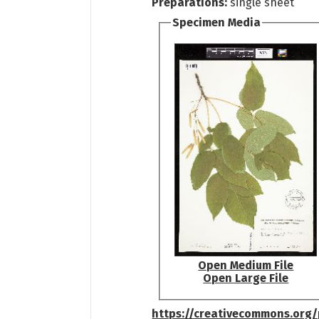
Preparations:
single sheet
Specimen Media
Open Medium File
Open Large File
https://creativecommons.org/