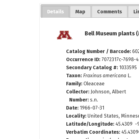
Details
Map
Comments
Li
Bell Museum plants (
Catalog Number / Barcode:
60
Occurrence ID:
7072317c-7698-
Secondary Catalog #:
1033595
Taxon:
Fraxinus americana
L.
Family:
Oleaceae
Collector:
Johnson, Albert
Number:
s.n.
Date:
1966-07-31
Locality:
United States, Minnesota
Latitude/Longitude:
45.4309 -
Verbatim Coordinates:
45.430