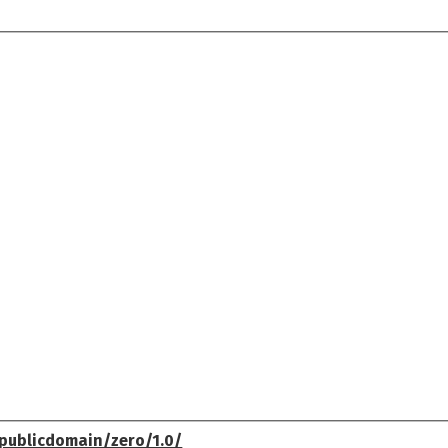
publicdomain/zero/1.0/