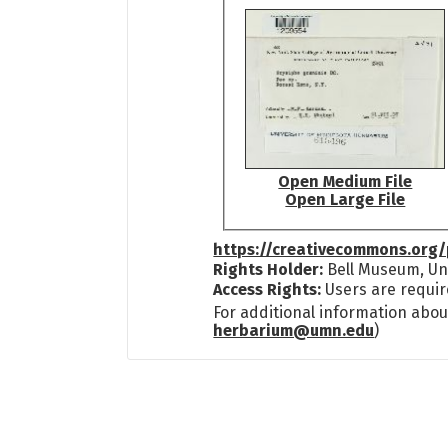
Open Medium File
Open Large File
https://creativecommons.org/
Rights Holder:
Bell Museum, Uni
Access Rights:
Users are requir
For additional information abou
herbarium@umn.edu
)