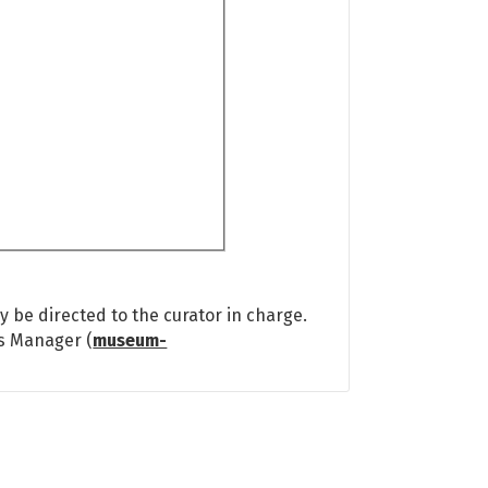
 be directed to the curator in charge.
ns Manager (
museum-