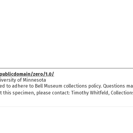
publicdomain/zero/1.0/
versity of Minnesota
ed to adhere to Bell Museum collections policy. Questions may
t this specimen, please contact: Timothy Whitfeld, Collectio