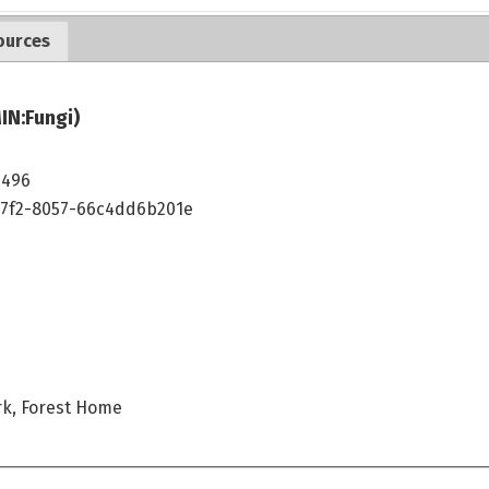
ources
IN:Fungi)
5496
47f2-8057-66c4dd6b201e
rk, Forest Home