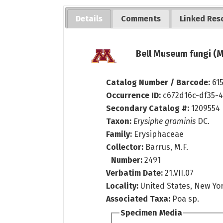
Details
Comments
Linked Res
Bell Museum fungi (M
Catalog Number / Barcode:
61
Occurrence ID:
c672d16c-df35-
Secondary Catalog #:
1209554
Taxon:
Erysiphe graminis
DC.
Family:
Erysiphaceae
Collector:
Barrus, M.F.
Number:
2491
Verbatim Date:
21.VII.07
Locality:
United States, New Yo
Associated Taxa:
Poa sp.
Specimen Media