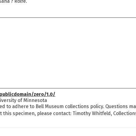
ana ? Rolfe.
publicdomain/zero/1.0/
versity of Minnesota
ed to adhere to Bell Museum collections policy. Questions may
t this specimen, please contact: Timothy Whitfeld, Collectio