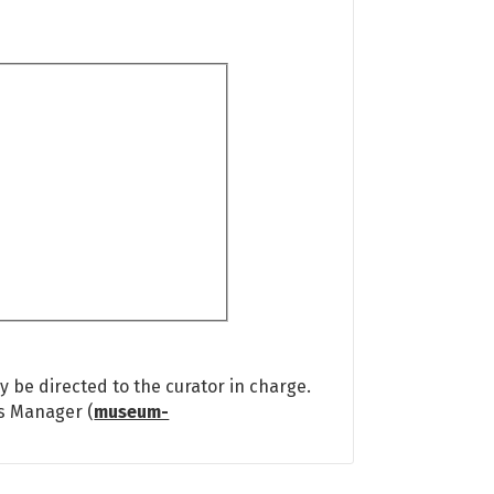
 be directed to the curator in charge.
ns Manager (
museum-