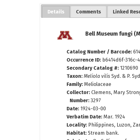
Details
Comments
Linked Res
Bell Museum fungi (M
Catalog Number / Barcode:
61
Occurrence ID:
b6414d6f-316c-
Secondary Catalog #:
1210690
Taxon:
Meliola vilis
Syd. & P. Syd
Family:
Meliolaceae
Collector:
Clemens, Mary Stron
Number:
3297
Date:
1924-03-00
Verbatim Date:
Mar. 1924
Locality:
Philippines, Luzon, Zam
Habitat:
Stream bank.