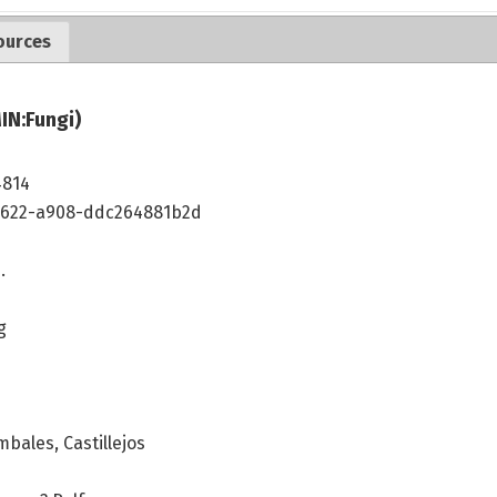
ources
IN:Fungi)
4814
4622-a908-ddc264881b2d
.
g
bales, Castillejos