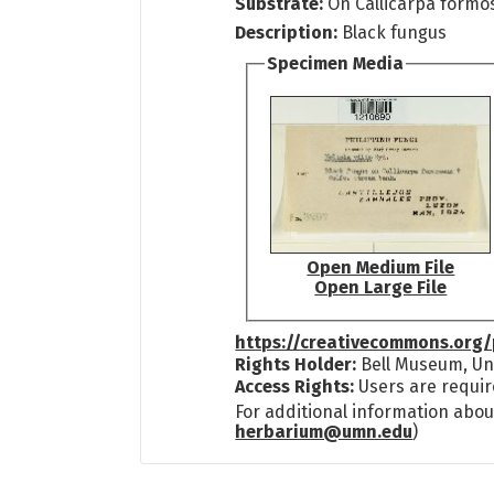
Substrate:
On Callicarpa formos
Description:
Black fungus
Specimen Media
Open Medium File
Open Large File
https://creativecommons.org/
Rights Holder:
Bell Museum, Uni
Access Rights:
Users are requir
For additional information abou
herbarium@umn.edu
)