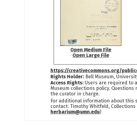
Open Medium File
Open Large File
https://creativecommons.org/publi
Rights Holder:
Bell Museum, Universit
Access Rights:
Users are required to a
Museum collections policy. Questions 
the curator in charge.
For additional information about this
contact: Timothy Whitfeld, Collection
herbarium@umn.edu
)