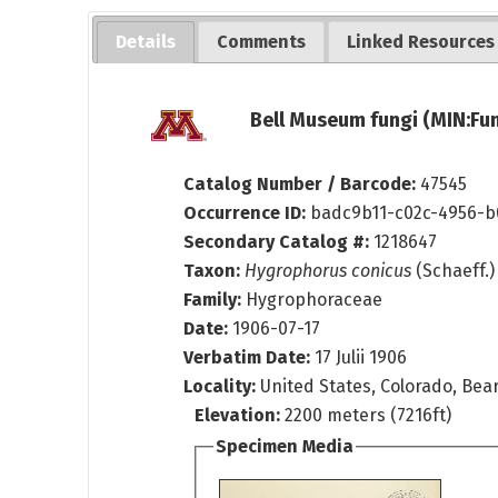
Details
Comments
Linked Resources
Bell Museum fungi (MIN:Fun
Catalog Number / Barcode:
47545
Occurrence ID:
badc9b11-c02c-4956-b
Secondary Catalog #:
1218647
Taxon:
Hygrophorus conicus
(Schaeff.) 
Family:
Hygrophoraceae
Date:
1906-07-17
Verbatim Date:
17 Julii 1906
Locality:
United States, Colorado, Bea
Elevation:
2200 meters (7216ft)
Specimen Media