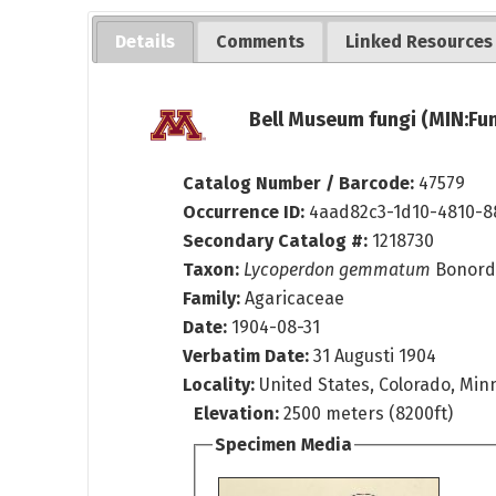
Details
Comments
Linked Resources
Bell Museum fungi (MIN:Fun
Catalog Number / Barcode:
47579
Occurrence ID:
4aad82c3-1d10-4810-8
Secondary Catalog #:
1218730
Taxon:
Lycoperdon gemmatum
Bonord
Family:
Agaricaceae
Date:
1904-08-31
Verbatim Date:
31 Augusti 1904
Locality:
United States, Colorado, Mi
Elevation:
2500 meters (8200ft)
Specimen Media