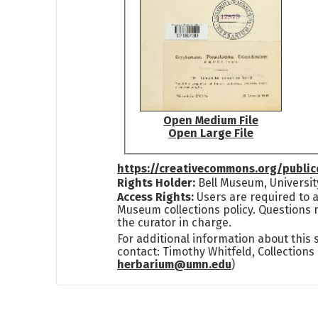
Open Medium File
Open Large File
https://creativecommons.org/publi
Rights Holder:
Bell Museum, Universit
Access Rights:
Users are required to a
Museum collections policy. Questions 
the curator in charge.
For additional information about this
contact: Timothy Whitfeld, Collection
herbarium@umn.edu
)