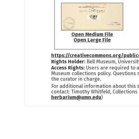
Open Medium File
Open Large File
https://creativecommons.org/publi
Rights Holder:
Bell Museum, Universit
Access Rights:
Users are required to a
Museum collections policy. Questions 
the curator in charge.
For additional information about this
contact: Timothy Whitfeld, Collection
herbarium@umn.edu
)