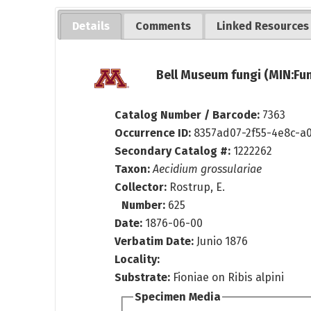
Details
Comments
Linked Resources
Bell Museum fungi (MIN:Fun
Catalog Number / Barcode:
7363
Occurrence ID:
8357ad07-2f55-4e8c-a
Secondary Catalog #:
1222262
Taxon:
Aecidium grossulariae
Collector:
Rostrup, E.
Number:
625
Date:
1876-06-00
Verbatim Date:
Junio 1876
Locality:
Substrate:
Fioniae on Ribis alpini
Specimen Media