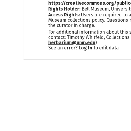
https://creativecommons.org/publi
Rights Holder:
Bell Museum, Universit
Access Rights:
Users are required to a
Museum collections policy. Questions 
the curator in charge.
For additional information about this
contact: Timothy Whitfeld, Collection
herbarium@umn.edu
)
See an error?
Log In
to edit data