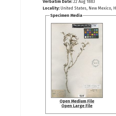
Verbatim Date:
22 Aug 1883
Locality:
United States, New Mexico, 
Specimen Media
Open Medium File
Open Large File