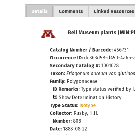
Details
Comments
Linked Resources
Bell Museum plants (MIN:P
Catalog Number / Barcode:
456731
Occurrence ID:
dc363d58-d450-4a6a-
Secondary Catalog #:
1001028
Taxon:
Eriogonum aureum var. glutino
Family:
Polygonaceae
ID Remarks:
Type status verified by J
Show Determination History
Type Status:
isotype
Collector:
Rusby, H.H.
Number:
808
Date:
1883-08-22