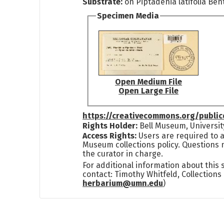
Substrate:
on Piptadenia latifolia Ben
Specimen Media
Open Medium File
Open Large File
https://creativecommons.org/publi
Rights Holder:
Bell Museum, Universit
Access Rights:
Users are required to a
Museum collections policy. Questions 
the curator in charge.
For additional information about this
contact: Timothy Whitfeld, Collection
herbarium@umn.edu
)