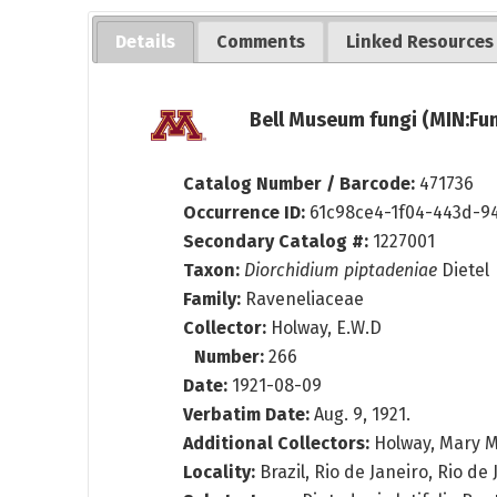
Details
Comments
Linked Resources
Bell Museum fungi (MIN:Fun
Catalog Number / Barcode:
471736
Occurrence ID:
61c98ce4-1f04-443d-9
Secondary Catalog #:
1227001
Taxon:
Diorchidium piptadeniae
Dietel
Family:
Raveneliaceae
Collector:
Holway, E.W.D
Number:
266
Date:
1921-08-09
Verbatim Date:
Aug. 9, 1921.
Additional Collectors:
Holway, Mary M
Locality:
Brazil, Rio de Janeiro, Rio de 