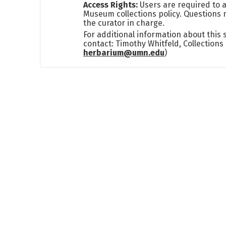
Access Rights:
Users are required to a
Museum collections policy. Questions 
the curator in charge.
For additional information about this
contact: Timothy Whitfeld, Collection
herbarium@umn.edu
)