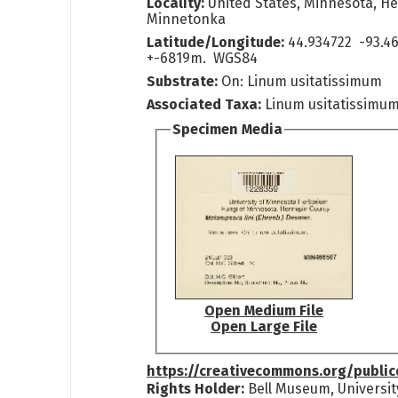
Locality:
United States, Minnesota, H
Minnetonka
Latitude/Longitude:
44.934722 -93.46
+-6819m. WGS84
Substrate:
On: Linum usitatissimum
Associated Taxa:
Linum usitatissimu
Specimen Media
Open Medium File
Open Large File
https://creativecommons.org/publi
Rights Holder:
Bell Museum, Universit