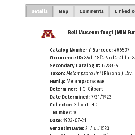
Details
Map
Comments
Linked R
Bell Museum fungi (MIN:Fun
Catalog Number / Barcode:
466507
Occurrence ID:
85dc18f4-9cd4-4bbc-8
Secondary Catalog #:
1228359
Taxon:
Melampsora lini
(Ehrenb.) Lév.
Family:
Melampsoraceae
Determiner:
H.C. Gilbert
Date Determined:
7/21/1923
Collector:
Gilbert, H.C.
Number:
10
Date:
1923-07-21
Verbatim Date:
21/Jul/1923