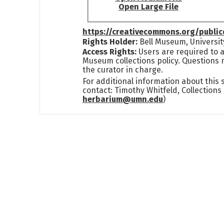
Open Large File
https://creativecommons.org/publi
Rights Holder:
Bell Museum, Universit
Access Rights:
Users are required to a
Museum collections policy. Questions 
the curator in charge.
For additional information about this
contact: Timothy Whitfeld, Collection
herbarium@umn.edu
)