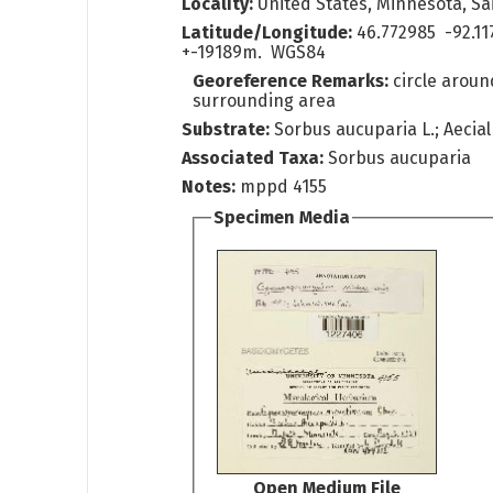
Locality:
United States, Minnesota, Sai
Latitude/Longitude:
46.772985 -92.11
+-19189m. WGS84
Georeference Remarks:
circle arou
surrounding area
Substrate:
Sorbus aucuparia L.; Aecial
Associated Taxa:
Sorbus aucuparia
Notes:
mppd 4155
Specimen Media
Open Medium File