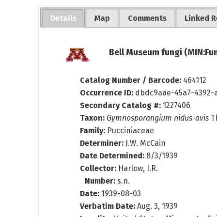
Details
Map
Comments
Linked R
Bell Museum fungi (MIN:Fun
Catalog Number / Barcode:
464112
Occurrence ID:
dbdc9aae-45a7-4392-
Secondary Catalog #:
1227406
Taxon:
Gymnosporangium nidus-avis
Th
Family:
Pucciniaceae
Determiner:
J.W. McCain
Date Determined:
8/3/1939
Collector:
Harlow, I.R.
Number:
s.n.
Date:
1939-08-03
Verbatim Date:
Aug. 3, 1939