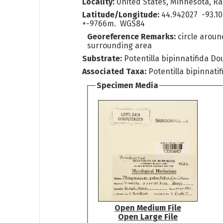
Locality:
United States, Minnesota, Ra
Latitude/Longitude:
44.942027 -93.1
+-9766m. WGS84
Georeference Remarks:
circle arou
surrounding area
Substrate:
Potentilla bipinnatifida Dou
Associated Taxa:
Potentilla bipinnatif
Specimen Media
Open Medium File
Open Large File