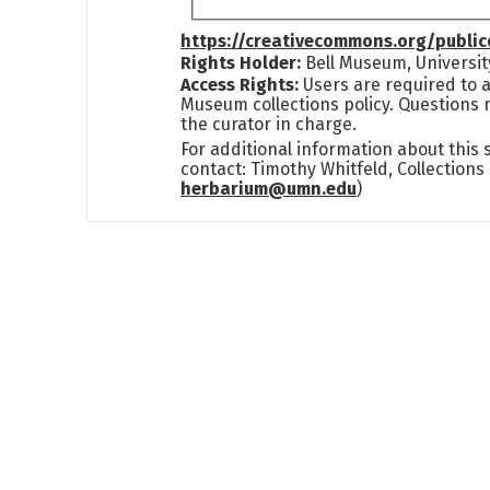
https://creativecommons.org/publi
Rights Holder:
Bell Museum, Universit
Access Rights:
Users are required to a
Museum collections policy. Questions 
the curator in charge.
For additional information about this
contact: Timothy Whitfeld, Collection
herbarium@umn.edu
)