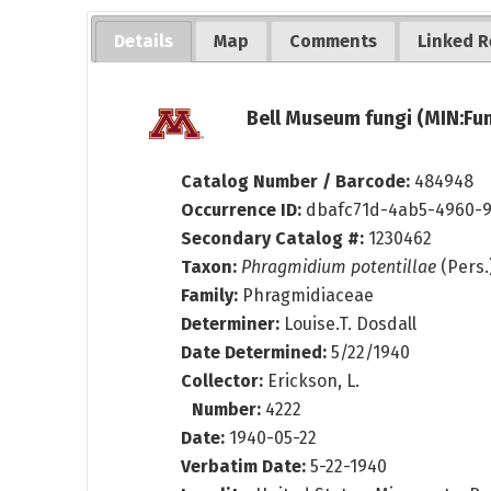
Details
Map
Comments
Linked R
Bell Museum fungi (MIN:Fun
Catalog Number / Barcode:
484948
Occurrence ID:
dbafc71d-4ab5-4960-
Secondary Catalog #:
1230462
Taxon:
Phragmidium potentillae
(Pers.)
Family:
Phragmidiaceae
Determiner:
Louise.T. Dosdall
Date Determined:
5/22/1940
Collector:
Erickson, L.
Number:
4222
Date:
1940-05-22
Verbatim Date:
5-22-1940