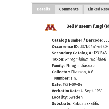
Details
Comments
Linked Res
Bell Museum fungi (M
Catalog Number / Barcode:
33
Occurrence ID:
d37b04a1-e480-
Secondary Catalog #:
1231343
Taxon:
Phragmidium rubi-idaei
Family:
Phragmidiaceae
Collector:
Eliasson, A.G.
Number:
s.n.
Date:
1931-09-04
Verbatim Date:
4. Sept. 1931
Locality:
Sweden
Substrate:
Rubus saxatilis