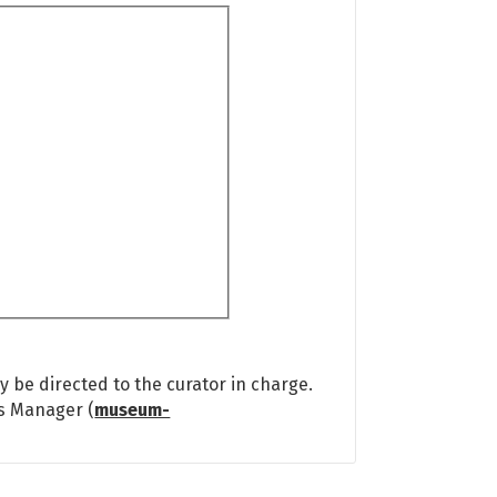
 be directed to the curator in charge.
ns Manager (
museum-