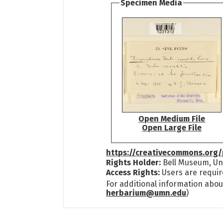
Specimen Media
Open Medium File
Open Large File
https://creativecommons.org/
Rights Holder:
Bell Museum, Uni
Access Rights:
Users are requir
For additional information abou
herbarium@umn.edu
)