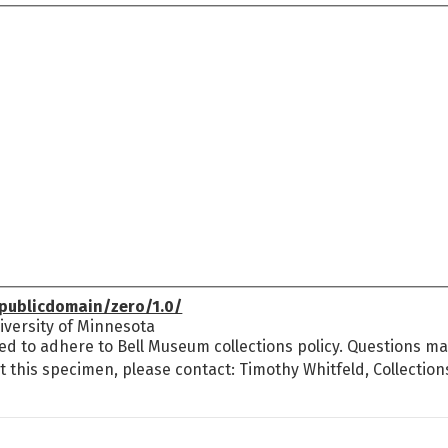
publicdomain/zero/1.0/
versity of Minnesota
ed to adhere to Bell Museum collections policy. Questions may
t this specimen, please contact: Timothy Whitfeld, Collectio