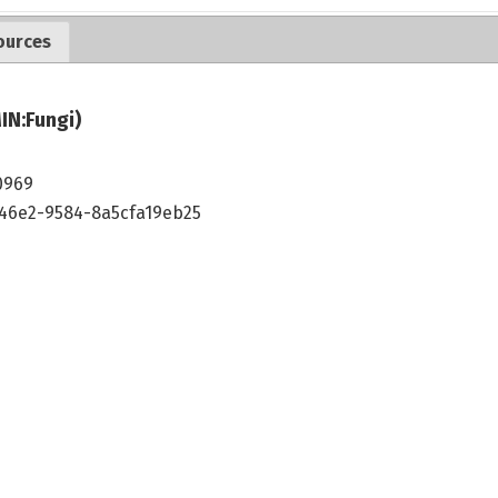
ources
IN:Fungi)
0969
46e2-9584-8a5cfa19eb25