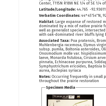
Center, T115N R18W NE 1/4 of SE 1/4 of
Latitude/Longitude:
44.765 -92.93611
Verbatim Coordinates:
44°45'54"N, 92
Habitat:
Large expanse of restored me
dominated by a mix of native prairie 
well as generalist species, intersected 
with oak-dominated river bluffs lying
Associated Taxa:
Poa pratensis, Brom
Muhlenbergia racemosa, Elymus virgin
subsp. pumila, Boltonia asteroides, O
Onosmodium molle var. hispidissimu
laeve, Monarda fistulosa, Cirsium arve
pinnata, Echinaceae purpurea, Solidag
Symphyotrichum ericoides, Baptisia br
aurea, Asclepias syriaca
Notes:
Occurring frequently in small 
throughout the prairie restoration
Specimen Media