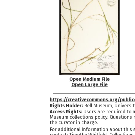
Open Medium File
Open Large File
https://creativecommons.org/publi
Rights Holder:
Bell Museum, Universit
Access Rights:
Users are required to a
Museum collections policy. Questions 
the curator in charge.
For additional information about this
contact: Timothy Whitfeld, Collection