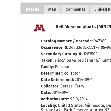
Details
Map
Comments
Linked R
Bell Museum plants (MIN:P
Catalog Number / Barcode:
947380
Occurrence ID:
2e8d3d8c-222f-4f05-9
Secondary Catalog #:
1283500
Taxon:
Eriochloa villosa
(Thunb.) Kum
Family:
Poaceae
Determiner:
collector
Date Determined:
2014-09-10
Collector:
Serres, Terry
Date:
2014-09-10
Verbatim Date:
9/10/2014
Locality:
United States, Minnesota, Da
Spring Lake Park Reserve, approx. 92