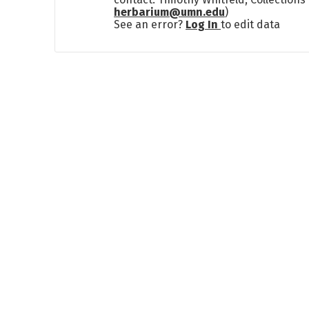
herbarium@umn.edu
)
See an error?
Log In
to edit data