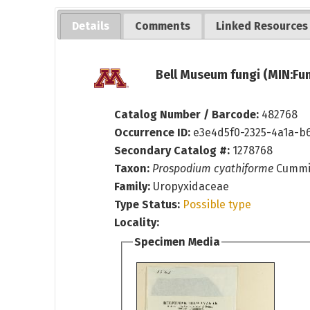
Details
Comments
Linked Resources
Bell Museum fungi (MIN:Fun
Catalog Number / Barcode:
482768
Occurrence ID:
e3e4d5f0-2325-4a1a-b
Secondary Catalog #:
1278768
Taxon:
Prospodium cyathiforme
Cummi
Family:
Uropyxidaceae
Type Status:
Possible type
Locality:
Specimen Media