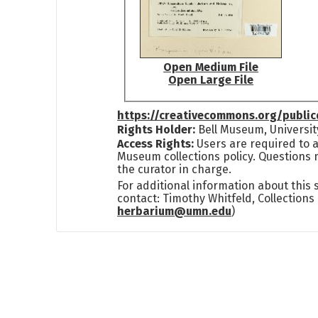
Open Medium File
Open Large File
https://creativecommons.org/publi
Rights Holder:
Bell Museum, Universit
Access Rights:
Users are required to a
Museum collections policy. Questions 
the curator in charge.
For additional information about this
contact: Timothy Whitfeld, Collection
herbarium@umn.edu
)