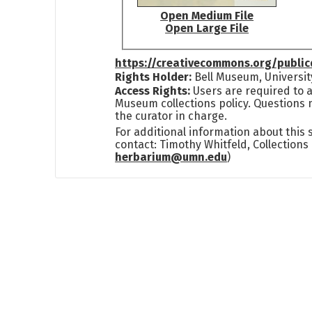
Open Medium File
Open Large File
https://creativecommons.org/publi
Rights Holder:
Bell Museum, Universit
Access Rights:
Users are required to a
Museum collections policy. Questions 
the curator in charge.
For additional information about this
contact: Timothy Whitfeld, Collection
herbarium@umn.edu
)