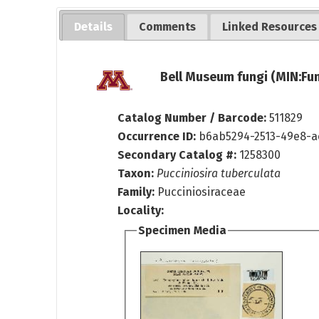
Details
Comments
Linked Resources
Bell Museum fungi (MIN:Fun
Catalog Number / Barcode:
511829
Occurrence ID:
b6ab5294-2513-49e8-
Secondary Catalog #:
1258300
Taxon:
Pucciniosira tuberculata
Family:
Pucciniosiraceae
Locality:
Specimen Media