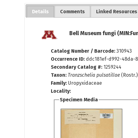
Details
Comments
Linked Resources
Bell Museum fungi (MIN:Fun
Catalog Number / Barcode:
310943
Occurrence ID:
ddc181ef-d992-48da-
Secondary Catalog #:
1259244
Taxon:
Tranzschelia pulsatillae
(Rostr.)
Family:
Uropyxidaceae
Locality:
Specimen Media