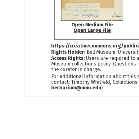
Open Medium File
Open Large File
https://creativecommons.org/publi
Rights Holder:
Bell Museum, Universit
Access Rights:
Users are required to a
Museum collections policy. Questions 
the curator in charge.
For additional information about this
contact: Timothy Whitfeld, Collection
herbarium@umn.edu
)