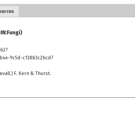
ources
IN:Fungi)
7627
4b4e-9c5d-c138b3c2bcd7
vall.) F. Kern & Thurst.