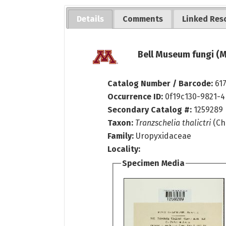
Details
Comments
Linked Res
Bell Museum fungi (M
Catalog Number / Barcode:
61
Occurrence ID:
0f19c130-9821-
Secondary Catalog #:
1259289
Taxon:
Tranzschelia thalictri
(Che
Family:
Uropyxidaceae
Locality:
Specimen Media