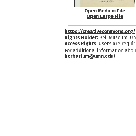
Open Medium File
Open Large File
https://creativecommons.org/
Rights Holder:
Bell Museum, Uni
Access Rights:
Users are requir
For additional information abou
herbarium@umn.edu
)