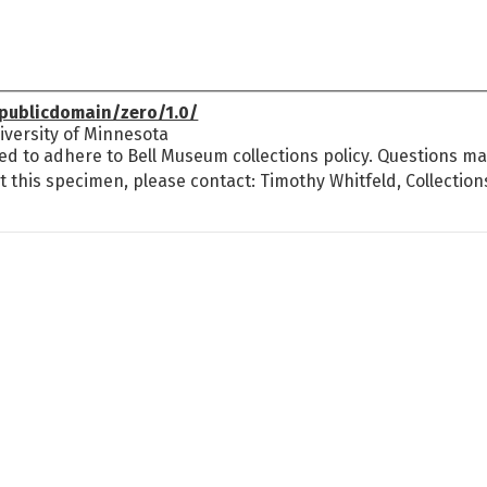
publicdomain/zero/1.0/
versity of Minnesota
ed to adhere to Bell Museum collections policy. Questions may
t this specimen, please contact: Timothy Whitfeld, Collectio