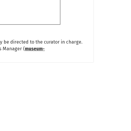
 be directed to the curator in charge.
ns Manager (
museum-