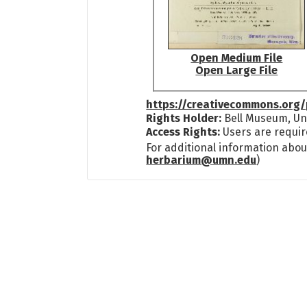
Open Medium File
Open Large File
https://creativecommons.org/
Rights Holder:
Bell Museum, Uni
Access Rights:
Users are requir
For additional information abou
herbarium@umn.edu
)