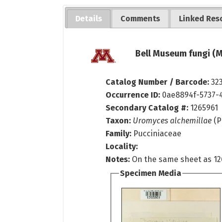
Details
Comments
Linked Res
Bell Museum fungi (M
Catalog Number / Barcode:
32
Occurrence ID:
0ae8894f-5737-
Secondary Catalog #:
1265961
Taxon:
Uromyces alchemillae
(P
Family:
Pucciniaceae
Locality:
Notes:
On the same sheet as 12
Specimen Media