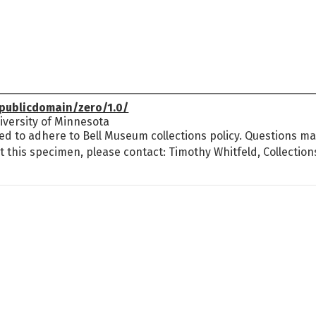
publicdomain/zero/1.0/
versity of Minnesota
ed to adhere to Bell Museum collections policy. Questions may
t this specimen, please contact: Timothy Whitfeld, Collectio