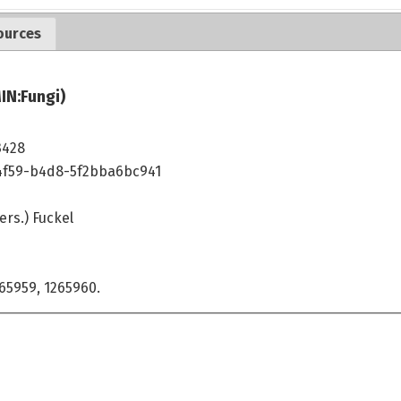
ources
IN:Fungi)
3428
4f59-b4d8-5f2bba6bc941
ers.) Fuckel
65959, 1265960.