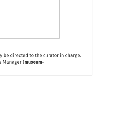
 be directed to the curator in charge.
ns Manager (
museum-