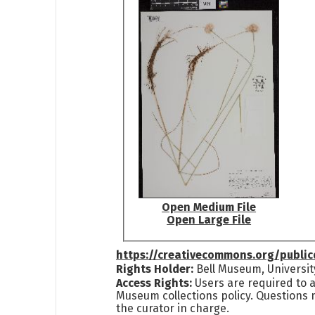
Open Medium File
Open Large File
https://creativecommons.org/publi
Rights Holder:
Bell Museum, Universit
Access Rights:
Users are required to a
Museum collections policy. Questions 
the curator in charge.