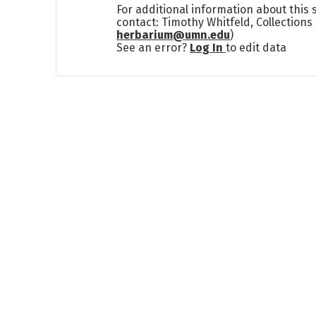
For additional information about this
contact: Timothy Whitfeld, Collection
herbarium@umn.edu
)
See an error?
Log In
to edit data