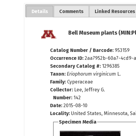
Details
Comments
Linked Resources
Bell Museum plants (MIN:P
Catalog Number / Barcode:
953159
Occurrence ID:
2aa7952b-60a7-4cd9-
Secondary Catalog #:
1296385
Taxon:
Eriophorum virginicum
L.
Family:
Cyperaceae
Collector:
Lee, Jeffrey G.
Number:
142
Date:
2015-08-10
Locality:
United States, Minnesota, Sai
Specimen Media