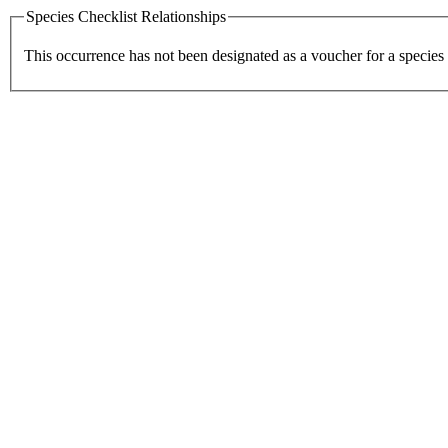
Species Checklist Relationships
This occurrence has not been designated as a voucher for a species 