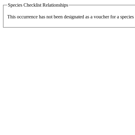
Species Checklist Relationships
This occurrence has not been designated as a voucher for a species 