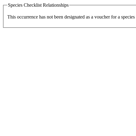
Species Checklist Relationships
This occurrence has not been designated as a voucher for a species 