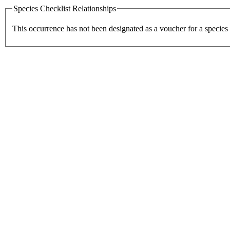
Species Checklist Relationships
This occurrence has not been designated as a voucher for a species 