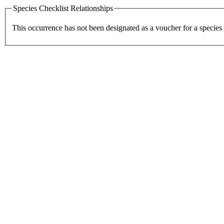
Species Checklist Relationships
This occurrence has not been designated as a voucher for a species 