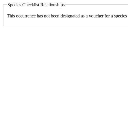
Species Checklist Relationships
This occurrence has not been designated as a voucher for a species 