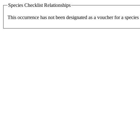
Species Checklist Relationships
This occurrence has not been designated as a voucher for a species 