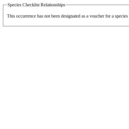
Species Checklist Relationships
This occurrence has not been designated as a voucher for a species 