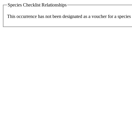
Species Checklist Relationships
This occurrence has not been designated as a voucher for a species 