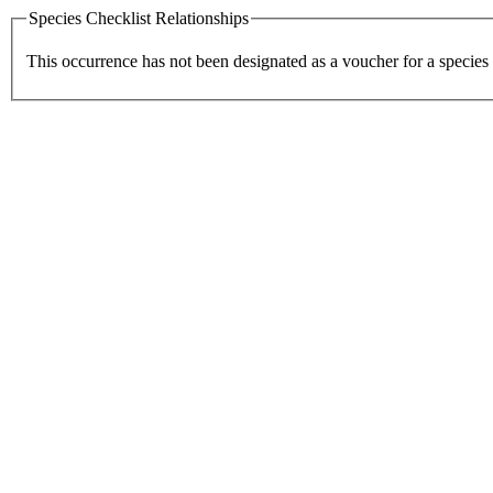
Species Checklist Relationships
This occurrence has not been designated as a voucher for a species 