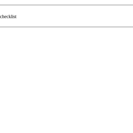
checklist