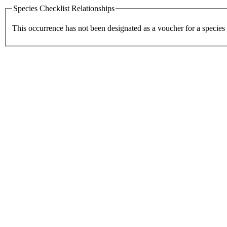
Species Checklist Relationships
This occurrence has not been designated as a voucher for a species 