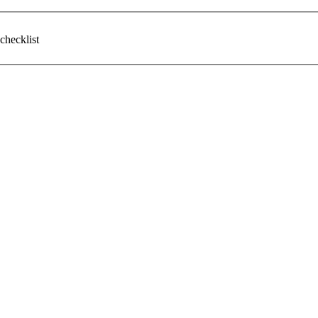
checklist