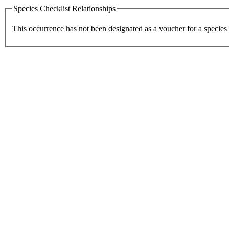
Species Checklist Relationships
This occurrence has not been designated as a voucher for a species 