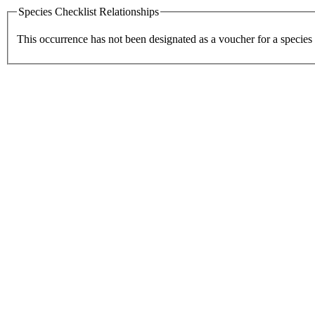
Species Checklist Relationships
This occurrence has not been designated as a voucher for a species 