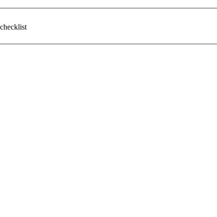
checklist