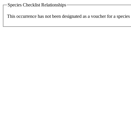
Species Checklist Relationships
This occurrence has not been designated as a voucher for a species 