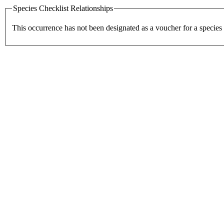
Species Checklist Relationships
This occurrence has not been designated as a voucher for a species 