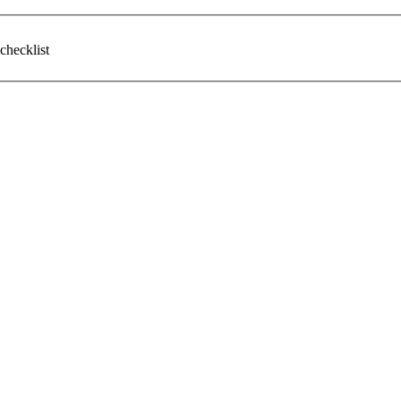
checklist