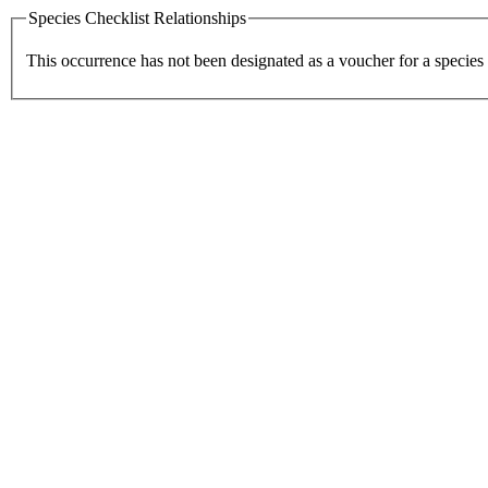
Species Checklist Relationships
This occurrence has not been designated as a voucher for a species 