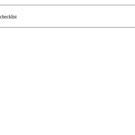
checklist