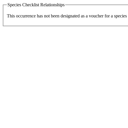
Species Checklist Relationships
This occurrence has not been designated as a voucher for a species 