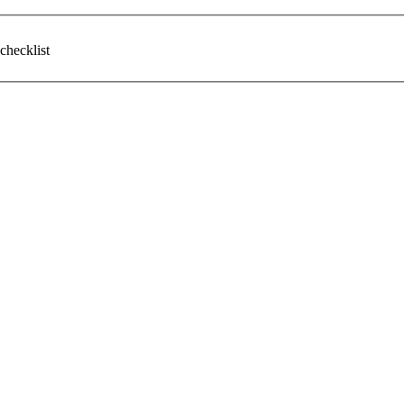
checklist