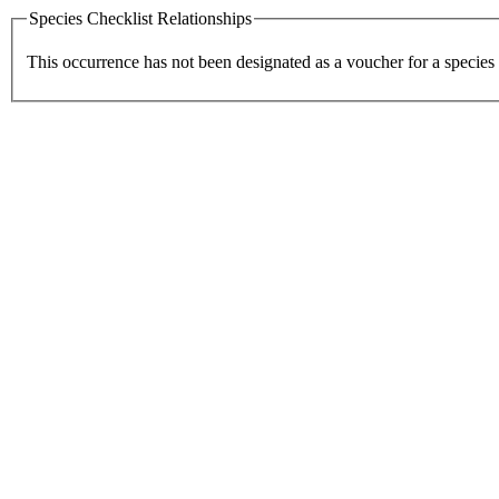
Species Checklist Relationships
This occurrence has not been designated as a voucher for a species 