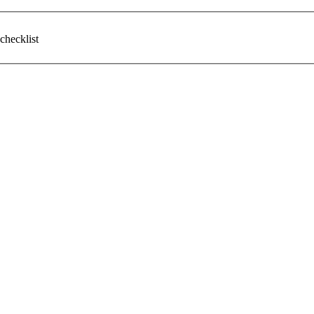
checklist