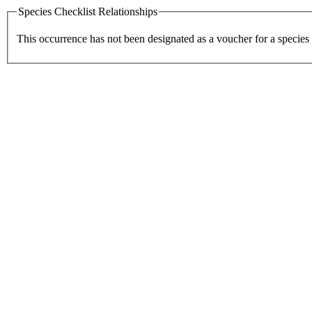
Species Checklist Relationships
This occurrence has not been designated as a voucher for a species 