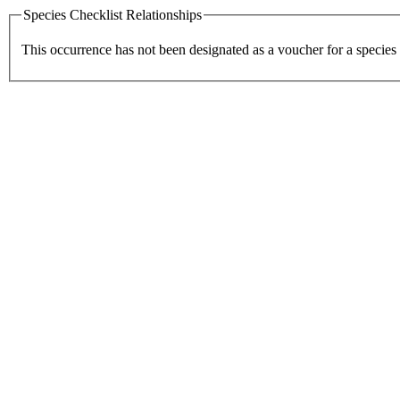
Species Checklist Relationships
This occurrence has not been designated as a voucher for a species 