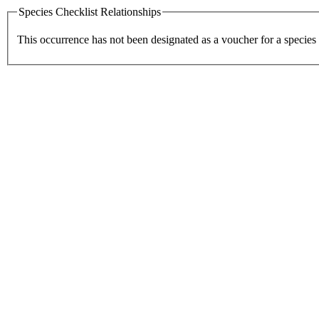
Species Checklist Relationships
This occurrence has not been designated as a voucher for a species 