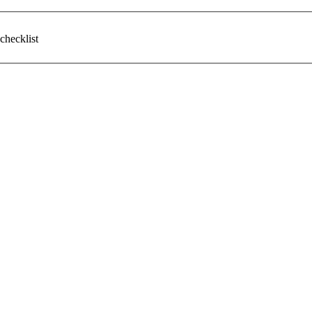
checklist