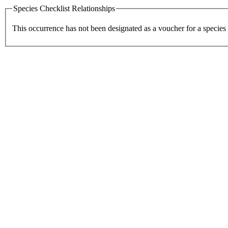
Species Checklist Relationships
This occurrence has not been designated as a voucher for a species 